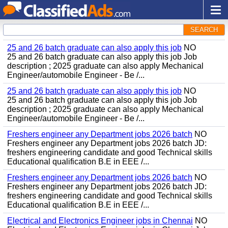
SEARCH
25 and 26 batch graduate can also apply this job
NO
25 and 26 batch graduate can also apply this job Job
description ; 2025 graduate can also apply Mechanical
Engineer/automobile Engineer - Be /...
25 and 26 batch graduate can also apply this job
NO
25 and 26 batch graduate can also apply this job Job
description ; 2025 graduate can also apply Mechanical
Engineer/automobile Engineer - Be /...
Freshers engineer any Department jobs 2026 batch
NO
Freshers engineer any Department jobs 2026 batch JD:
freshers engineering candidate and good Technical skills
Educational qualification B.E in EEE /...
Freshers engineer any Department jobs 2026 batch
NO
Freshers engineer any Department jobs 2026 batch JD:
freshers engineering candidate and good Technical skills
Educational qualification B.E in EEE /...
Electrical and Electronics Engineer jobs in Chennai
NO