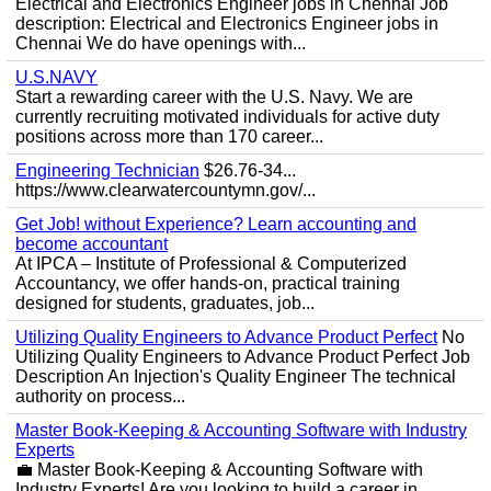
Electrical and Electronics Engineer jobs in Chennai Job
description: Electrical and Electronics Engineer jobs in
Chennai We do have openings with...
U.S.NAVY
Start a rewarding career with the U.S. Navy. We are
currently recruiting motivated individuals for active duty
positions across more than 170 career...
Engineering Technician
$26.76-34...
https://www.clearwatercountymn.gov/...
Get Job! without Experience? Learn accounting and
become accountant
At IPCA – Institute of Professional & Computerized
Accountancy, we offer hands-on, practical training
designed for students, graduates, job...
Utilizing Quality Engineers to Advance Product Perfect
No
Utilizing Quality Engineers to Advance Product Perfect Job
Description An Injection's Quality Engineer The technical
authority on process...
Master Book-Keeping & Accounting Software with Industry
Experts
💼 Master Book-Keeping & Accounting Software with
Industry Experts! Are you looking to build a career in