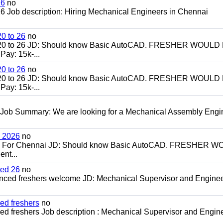
26
no
 Job description: Hiring Mechanical Engineers in Chennai
0 to 26
no
20 to 26 JD: Should know Basic AutoCAD. FRESHER WOULD
ay: 15k-...
0 to 26
no
20 to 26 JD: Should know Basic AutoCAD. FRESHER WOULD
ay: 15k-...
 Job Summary: We are looking for a Mechanical Assembly Engi
h 2026
no
ch For Chennai JD: Should know Basic AutoCAD. FRESHER 
nt...
ced 26
no
enced freshers welcome JD: Mechanical Supervisor and Enginee
ed freshers
no
d freshers Job description : Mechanical Supervisor and Engine