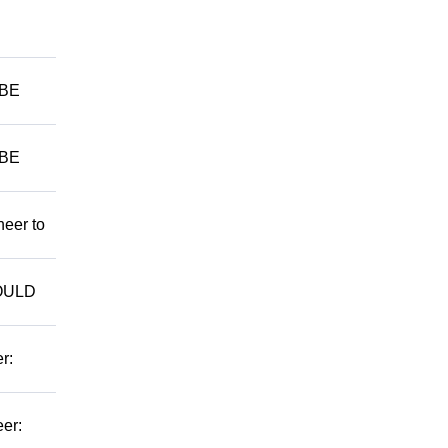
 BE
 BE
neer to
WOULD
r:
er: