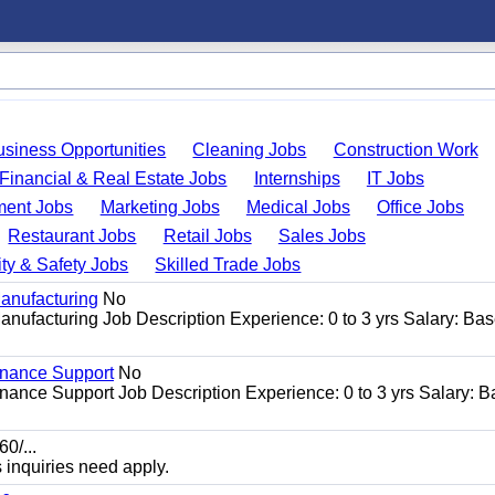
usiness Opportunities
Cleaning Jobs
Construction Work
Financial & Real Estate Jobs
Internships
IT Jobs
ent Jobs
Marketing Jobs
Medical Jobs
Office Jobs
Restaurant Jobs
Retail Jobs
Sales Jobs
ty & Safety Jobs
Skilled Trade Jobs
anufacturing
No
nufacturing Job Description Experience: 0 to 3 yrs Salary: Ba
enance Support
No
ance Support Job Description Experience: 0 to 3 yrs Salary: 
0/...
s inquiries need apply.