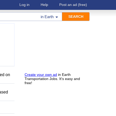
Log in
Help
Post an ad
(free)
in
Earth
sed on
Create your own ad
in Earth
Transportation Jobs. It's easy and
free!
Based