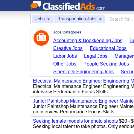
Jobs
Transportation Jobs
Jobs Categories
Accounting & Bookkeeping Jobs
B
Creative Jobs
Educational Jobs
Labor Jobs
Legal Jobs
Managem
Other Jobs
People Seeking Jobs
Science & Engineering Jobs
Securi
Electrical Maintenance Engineer Engineering M
Electrical Maintenance Engineer Engineering Ma
interview Performance Focus Skills:...
Junior Paintshop Maintenance Engineer Maint
Junior Paintshop Maintenance Engineer Mainten
on interview Performance Focus Skills:...
Seeking female models for photo shoots
$20 - $6
Seeking local talent to take photos. Only seriou