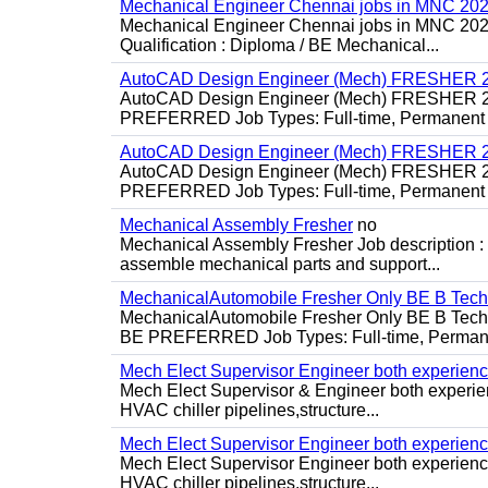
Mechanical Engineer Chennai jobs in MNC 20
Mechanical Engineer Chennai jobs in MNC 2026
Qualification : Diploma / BE Mechanical...
AutoCAD Design Engineer (Mech) FRESHER 2
AutoCAD Design Engineer (Mech) FRESHER 
PREFERRED Job Types: Full-time, Permanent P
AutoCAD Design Engineer (Mech) FRESHER 2
AutoCAD Design Engineer (Mech) FRESHER 
PREFERRED Job Types: Full-time, Permanent P
Mechanical Assembly Fresher
no
Mechanical Assembly Fresher Job description :
assemble mechanical parts and support...
MechanicalAutomobile Fresher Only BE B Tec
MechanicalAutomobile Fresher Only BE B Te
BE PREFERRED Job Types: Full-time, Permane
Mech Elect Supervisor Engineer both experien
Mech Elect Supervisor & Engineer both experi
HVAC chiller pipelines,structure...
Mech Elect Supervisor Engineer both experienc
Mech Elect Supervisor Engineer both experience
HVAC chiller pipelines,structure...