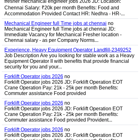
fresher mechanical engineer jobs 2026 JD: Location:
Chennai Salary: ₹20k per month Benefits: Food and
Accommodation Provided Contact HR: Nedhra - HR-...
Mechanical Engineer full Time jobs at chennai
no
Mechanical Engineer full Time jobs at chennai JD:
Immediate Vacancy for Mechanical Fresher location -
Chennai salary - as per Company Norms...
Experience, Heavy Equipment Operator Landfill-2349252
Job Description Are you looking for stable work as a Heavy
Equipment Operator II with benefits that provide financial
security for you and your...
Forklift Operator jobs 2026
no
Forklift Operator jobs 2026 JD: Forklift Operation EOT
Crane Operation Pay: 21k - 25k per month Benefits:
Commuter assistance Food provided
Forklift Operator jobs 2026
no
Forklift Operator jobs 2026 JD: Forklift Operation EOT
Crane Operation Pay: 21k - 25k per month Benefits:
Commuter assistance Food provided Provident...
Forklift Operator jobs 2026
no
Forklift Operator jobs 2026 JD: Forklift Operation EOT