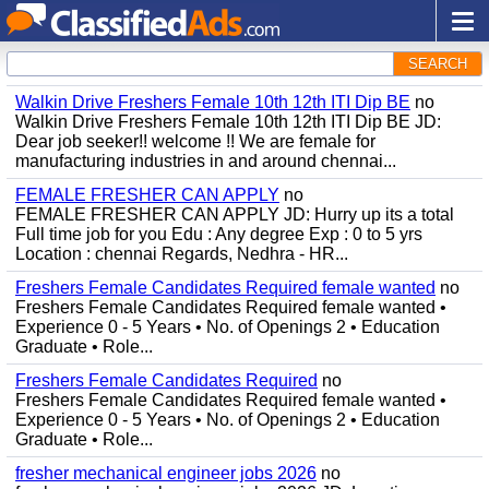
SEARCH
Walkin Drive Freshers Female 10th 12th ITI Dip BE
no
Walkin Drive Freshers Female 10th 12th ITI Dip BE JD:
Dear job seeker!! welcome !! We are female for
manufacturing industries in and around chennai...
FEMALE FRESHER CAN APPLY
no
FEMALE FRESHER CAN APPLY JD: Hurry up its a total
Full time job for you Edu : Any degree Exp : 0 to 5 yrs
Location : chennai Regards, Nedhra - HR...
Freshers Female Candidates Required female wanted
no
Freshers Female Candidates Required female wanted •
Experience 0 - 5 Years • No. of Openings 2 • Education
Graduate • Role...
Freshers Female Candidates Required
no
Freshers Female Candidates Required female wanted •
Experience 0 - 5 Years • No. of Openings 2 • Education
Graduate • Role...
fresher mechanical engineer jobs 2026
no