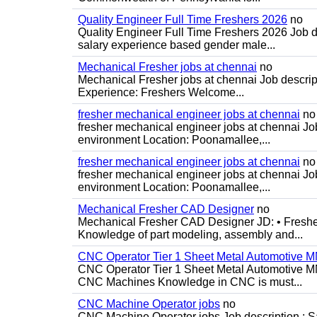
Quality Engineer Full Time Freshers 2026
no
Quality Engineer Full Time Freshers 2026 Job d
salary experience based gender male...
Mechanical Fresher jobs at chennai
no
Mechanical Fresher jobs at chennai Job descript
Experience: Freshers Welcome...
fresher mechanical engineer jobs at chennai
no
fresher mechanical engineer jobs at chennai J
environment Location: Poonamallee,...
fresher mechanical engineer jobs at chennai
no
fresher mechanical engineer jobs at chennai J
environment Location: Poonamallee,...
Mechanical Fresher CAD Designer
no
Mechanical Fresher CAD Designer JD: • Freshe
Knowledge of part modeling, assembly and...
CNC Operator Tier 1 Sheet Metal Automotive
CNC Operator Tier 1 Sheet Metal Automotive 
CNC Machines Knowledge in CNC is must...
CNC Machine Operator jobs
no
CNC Machine Operator jobs Job description : Sal