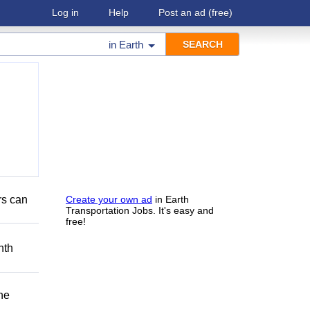
Log in
Help
Post an ad
(free)
in
Earth
rs can
Create your own ad
in Earth
Transportation Jobs. It's easy and
free!
nth
he