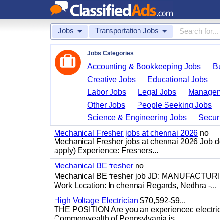
Jobs
Transportation Jobs
Jobs Categories
Accounting & Bookkeeping Jobs
B
Creative Jobs
Educational Jobs
Labor Jobs
Legal Jobs
Managem
Other Jobs
People Seeking Jobs
Science & Engineering Jobs
Securi
Mechanical Fresher jobs at chennai 2026
no
Mechanical Fresher jobs at chennai 2026 Job des
apply) Experience: Freshers...
Mechanical BE fresher
no
Mechanical BE fresher job JD: MANUFACTURING
Work Location: In chennai Regards, Nedhra -...
High Voltage Electrician
$70,592-$9...
THE POSITION Are you an experienced electricia
Commonwealth of Pennsylvania is...