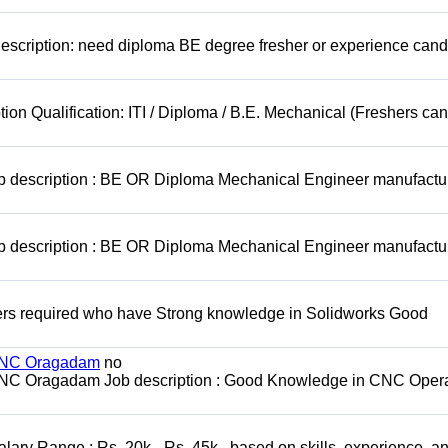
escription: need diploma BE degree fresher or experience cand
ion Qualification: ITI / Diploma / B.E. Mechanical (Freshers can
ob description : BE OR Diploma Mechanical Engineer manufactu
ob description : BE OR Diploma Mechanical Engineer manufactu
rs required who have Strong knowledge in Solidworks Good
 MNC Oragadam
no
MNC Oragadam Job description : Good Knowledge in CNC Opera
ary Range : Rs. 20k - Rs. 45k , based on skills, experience, a