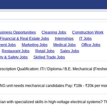
usiness Opportunities
Cleaning Jobs
Construction Work
Financial & Real Estate Jobs
Internships
IT Jobs
ent Jobs
Marketing Jobs
Medical Jobs
Office Jobs
Restaurant Jobs
Retail Jobs
Sales Jobs
ty & Safety Jobs
Skilled Trade Jobs
cription Qualification: ITI / Diploma / B.E. Mechanical (Freshe
 unit needs mechanical candidates Pay: ₹18k - ₹20k per mo
n with specialized skills in high-voltage electrical systems? T