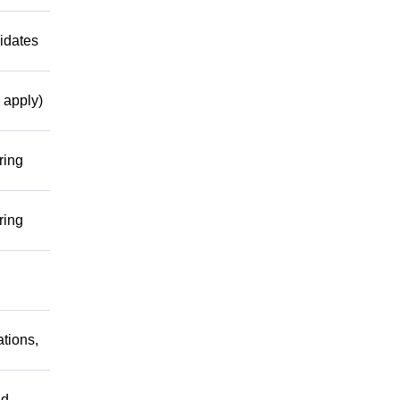
idates
 apply)
ring
ring
tions,
nd