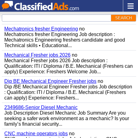
SEARCH
Mechatronics fresher Engineering
no
Mechatronics fresher Engineering Job description :
Mechatronics Engineering freshers candidate and good
Technical skills • Educational...
Mechanical Fresher jobs 2026
no
Mechanical Fresher jobs 2026 Job description :
Qualification: ITI / Diploma / B.E. Mechanical (Freshers can
apply) Experience: Freshers Welcome Job...
Dip BE Mechanical Engineer Fresher jobs
no
Dip /BE Mechanical Engineer Fresher jobs Job description
: Qualification: ITI / Diploma / B.E. Mechanical (Freshers
can apply) Experience: Freshers...
2349686-Senior Diesel Mechanic
Job Description Diesel Mechanic Job Summary Are you
seeking a safer work environment as a mechanic? Is your
family’s financial security...
CNC machine operators jobs
no