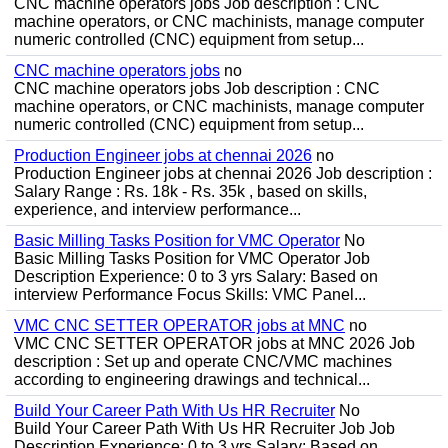
CNC machine operators jobs Job description : CNC
machine operators, or CNC machinists, manage computer
numeric controlled (CNC) equipment from setup...
CNC machine operators jobs
no
CNC machine operators jobs Job description : CNC
machine operators, or CNC machinists, manage computer
numeric controlled (CNC) equipment from setup...
Production Engineer jobs at chennai 2026
no
Production Engineer jobs at chennai 2026 Job description :
Salary Range : Rs. 18k - Rs. 35k , based on skills,
experience, and interview performance...
Basic Milling Tasks Position for VMC Operator
No
Basic Milling Tasks Position for VMC Operator Job
Description Experience: 0 to 3 yrs Salary: Based on
interview Performance Focus Skills: VMC Panel...
VMC CNC SETTER OPERATOR jobs at MNC
no
VMC CNC SETTER OPERATOR jobs at MNC 2026 Job
description : Set up and operate CNC/VMC machines
according to engineering drawings and technical...
Build Your Career Path With Us HR Recruiter
No
Build Your Career Path With Us HR Recruiter Job Job
Description Experience: 0 to 3 yrs Salary: Based on