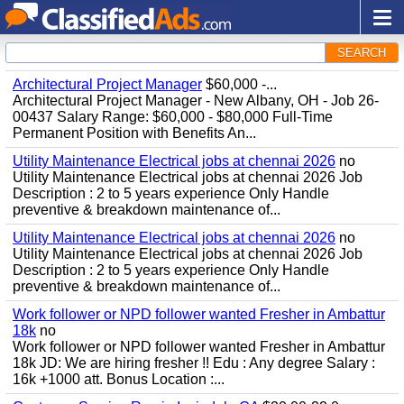
SEARCH
Architectural Project Manager
$60,000 -...
Architectural Project Manager - New Albany, OH - Job 26-
00437 Salary Range: $60,000 - $80,000 Full-Time
Permanent Position with Benefits An...
Utility Maintenance Electrical jobs at chennai 2026
no
Utility Maintenance Electrical jobs at chennai 2026 Job
Description : 2 to 5 years experience Only Handle
preventive & breakdown maintenance of...
Utility Maintenance Electrical jobs at chennai 2026
no
Utility Maintenance Electrical jobs at chennai 2026 Job
Description : 2 to 5 years experience Only Handle
preventive & breakdown maintenance of...
Work follower or NPD follower wanted Fresher in Ambattur
18k
no
Work follower or NPD follower wanted Fresher in Ambattur
18k JD: We are hiring fresher !! Edu : Any degree Salary :
16k +1000 att. Bonus Location :...