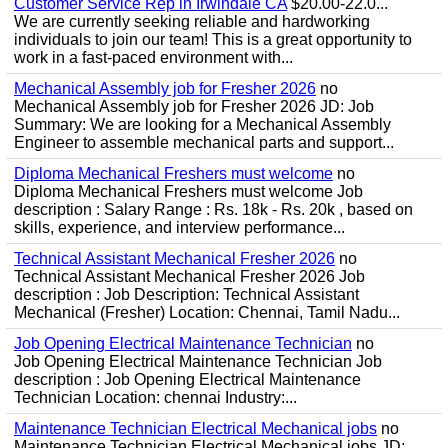
Customer Service Rep in Irwindale CA
$20.00-22.0...
We are currently seeking reliable and hardworking
individuals to join our team! This is a great opportunity to
work in a fast-paced environment with...
Mechanical Assembly job for Fresher 2026
no
Mechanical Assembly job for Fresher 2026 JD: Job
Summary: We are looking for a Mechanical Assembly
Engineer to assemble mechanical parts and support...
Diploma Mechanical Freshers must welcome
no
Diploma Mechanical Freshers must welcome Job
description : Salary Range : Rs. 18k - Rs. 20k , based on
skills, experience, and interview performance...
Technical Assistant Mechanical Fresher 2026
no
Technical Assistant Mechanical Fresher 2026 Job
description : Job Description: Technical Assistant
Mechanical (Fresher) Location: Chennai, Tamil Nadu...
Job Opening Electrical Maintenance Technician
no
Job Opening Electrical Maintenance Technician Job
description : Job Opening Electrical Maintenance
Technician Location: chennai Industry:...
Maintenance Technician Electrical Mechanical jobs
no
Maintenance Technician Electrical Mechanical jobs JD: