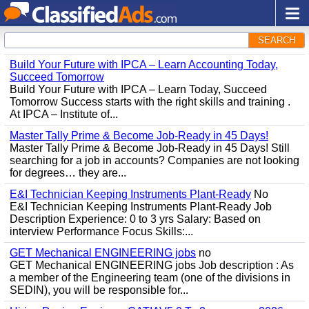
SEARCH
Build Your Future with IPCA – Learn Accounting Today,
Succeed Tomorrow
Build Your Future with IPCA – Learn Today, Succeed
Tomorrow Success starts with the right skills and training .
At IPCA – Institute of...
Master Tally Prime & Become Job-Ready in 45 Days!
Master Tally Prime & Become Job-Ready in 45 Days! Still
searching for a job in accounts? Companies are not looking
for degrees… they are...
E&I Technician Keeping Instruments Plant-Ready
No
E&I Technician Keeping Instruments Plant-Ready Job
Description Experience: 0 to 3 yrs Salary: Based on
interview Performance Focus Skills:...
GET Mechanical ENGINEERING jobs
no
GET Mechanical ENGINEERING jobs Job description : As
a member of the Engineering team (one of the divisions in
SEDIN), you will be responsible for...