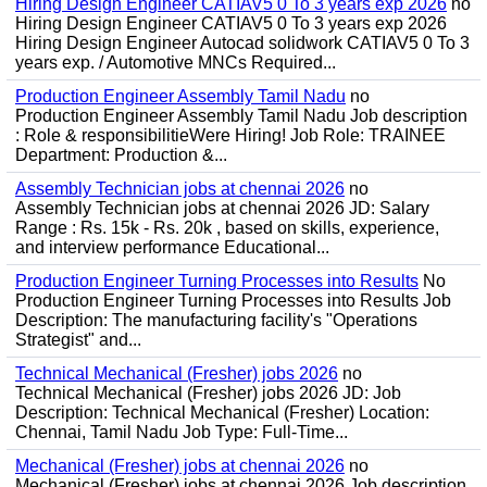
Hiring Design Engineer CATIAV5 0 To 3 years exp 2026
no
Hiring Design Engineer CATIAV5 0 To 3 years exp 2026
Hiring Design Engineer Autocad solidwork CATIAV5 0 To 3
years exp. / Automotive MNCs Required...
Production Engineer Assembly Tamil Nadu
no
Production Engineer Assembly Tamil Nadu Job description
: Role & responsibilitieWere Hiring! Job Role: TRAINEE
Department: Production &...
Assembly Technician jobs at chennai 2026
no
Assembly Technician jobs at chennai 2026 JD: Salary
Range : Rs. 15k - Rs. 20k , based on skills, experience,
and interview performance Educational...
Production Engineer Turning Processes into Results
No
Production Engineer Turning Processes into Results Job
Description: The manufacturing facility's "Operations
Strategist" and...
Technical Mechanical (Fresher) jobs 2026
no
Technical Mechanical (Fresher) jobs 2026 JD: Job
Description: Technical Mechanical (Fresher) Location:
Chennai, Tamil Nadu Job Type: Full-Time...
Mechanical (Fresher) jobs at chennai 2026
no
Mechanical (Fresher) jobs at chennai 2026 Job description