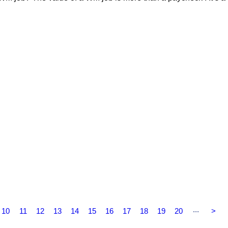
...
10
11
12
13
14
15
16
17
18
19
20
>