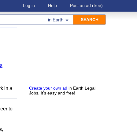
Log in
Help
Post an ad
(free)
in
Earth
bs
k in a
Create your own ad
in Earth Legal
Jobs. It's easy and free!
eer to
s,