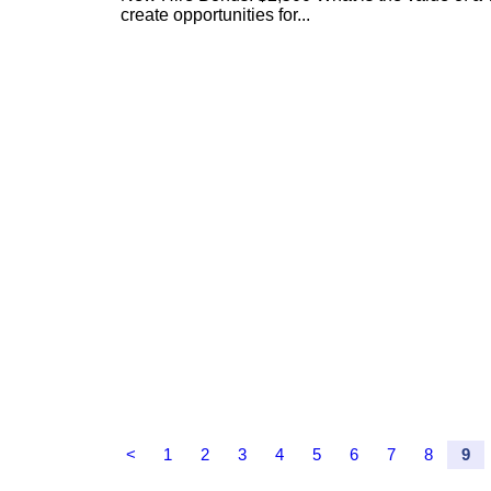
create opportunities for...
<
1
2
3
4
5
6
7
8
9