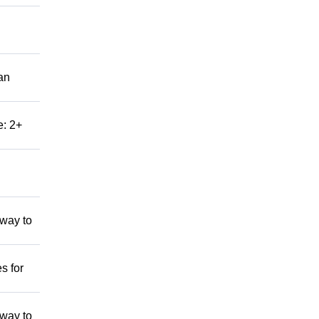
an
e: 2+
 way to
s for
 way to