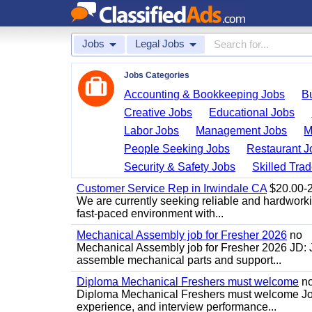
Jobs
Legal Jobs
Jobs Categories
Accounting & Bookkeeping Jobs
B
Creative Jobs
Educational Jobs
Labor Jobs
Management Jobs
M
People Seeking Jobs
Restaurant J
Security & Safety Jobs
Skilled Tra
Customer Service Rep in Irwindale CA
$20.00-22
We are currently seeking reliable and hardworking
fast-paced environment with...
Mechanical Assembly job for Fresher 2026
no
Mechanical Assembly job for Fresher 2026 JD:
assemble mechanical parts and support...
Diploma Mechanical Freshers must welcome
n
Diploma Mechanical Freshers must welcome Job d
experience, and interview performance...