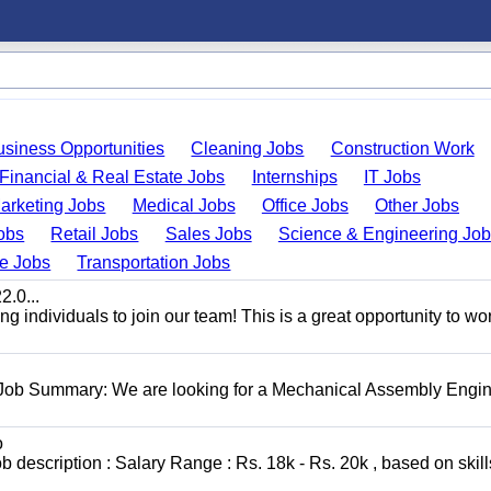
usiness Opportunities
Cleaning Jobs
Construction Work
Financial & Real Estate Jobs
Internships
IT Jobs
arketing Jobs
Medical Jobs
Office Jobs
Other Jobs
obs
Retail Jobs
Sales Jobs
Science & Engineering Jo
de Jobs
Transportation Jobs
.0...
 individuals to join our team! This is a great opportunity to wor
 Job Summary: We are looking for a Mechanical Assembly Engin
o
escription : Salary Range : Rs. 18k - Rs. 20k , based on skill