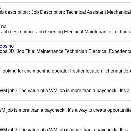
o
b description : Job Description: Technical Assistant Mechanical
no
Job description : Job Opening Electrical Maintenance Technici
jobs
no
obs JD: Job Title: Maintenance Technician Electrical Experienc
looking for cnc machine operator fresher location : chennai Job
WM job? The value of a WM job is more than a paycheck . It’s a
 job is more than a paycheck . It’s a way to create opportunitie
WM job? The value of a WM job is more than a paycheck . It’s a