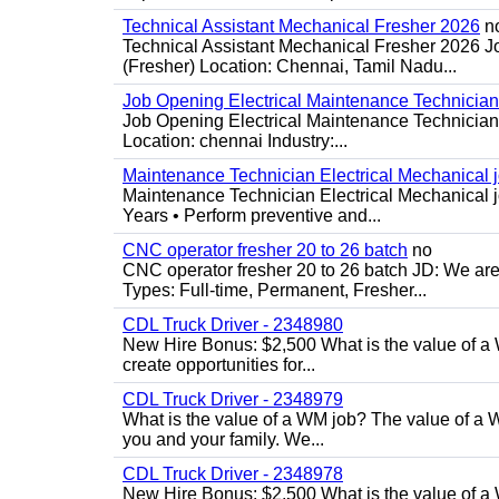
Technical Assistant Mechanical Fresher 2026
n
Technical Assistant Mechanical Fresher 2026 Jo
(Fresher) Location: Chennai, Tamil Nadu...
Job Opening Electrical Maintenance Technician
Job Opening Electrical Maintenance Technician 
Location: chennai Industry:...
Maintenance Technician Electrical Mechanical 
Maintenance Technician Electrical Mechanical j
Years • Perform preventive and...
CNC operator fresher 20 to 26 batch
no
CNC operator fresher 20 to 26 batch JD: We are 
Types: Full-time, Permanent, Fresher...
CDL Truck Driver - 2348980
New Hire Bonus: $2,500 What is the value of a 
create opportunities for...
CDL Truck Driver - 2348979
What is the value of a WM job? The value of a WM
you and your family. We...
CDL Truck Driver - 2348978
New Hire Bonus: $2,500 What is the value of a 