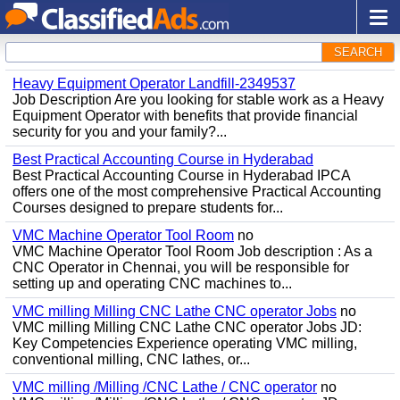
SEARCH
Heavy Equipment Operator Landfill-2349537
Job Description Are you looking for stable work as a Heavy
Equipment Operator with benefits that provide financial
security for you and your family?...
Best Practical Accounting Course in Hyderabad
Best Practical Accounting Course in Hyderabad IPCA
offers one of the most comprehensive Practical Accounting
Courses designed to prepare students for...
VMC Machine Operator Tool Room
no
VMC Machine Operator Tool Room Job description : As a
CNC Operator in Chennai, you will be responsible for
setting up and operating CNC machines to...
VMC milling Milling CNC Lathe CNC operator Jobs
no
VMC milling Milling CNC Lathe CNC operator Jobs JD:
Key Competencies Experience operating VMC milling,
conventional milling, CNC lathes, or...
VMC milling /Milling /CNC Lathe / CNC operator
no