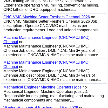
VMC milling /Milling /CNC Lathe / CNC operator JD:
Experience operating VMC milling, conventional milling,
CNC lathes, or DRO-equipped machines...
CNC VMC Machine Setter Freshers Chennai 2026
no
CNC VMC Machine Setter Freshers Chennai 2026 Job
description : Operate CNC/VMC machines as per
production requirements. Load and unload components...
Machine Maintenance Engineer (CNC/VMC/HMC)
Chennai
no
Machine Maintenance Engineer (CNC/VMC/HMC)
Chennai Job description : DME / DAE Min 3+ years of
experience in CNC/VMC & HMC machine maintenance...
Machine Maintenance Engineer (CNC/VMC/HMC)
Chennai
no
Machine Maintenance Engineer (CNC/VMC/HMC)
Chennai Job description : DME / DAE Min 3+ years of
experience in CNC/VMC & HMC machine maintenance...
Mechanical Engineer Machine Operators jobs
no
Mechanical Engineer Machine Operators jobs JD:
Responsible for designing, manufacturing, and maintaining
mechanical components and machinery...
Wanted Mechanical Freshers and Exp 2026
no