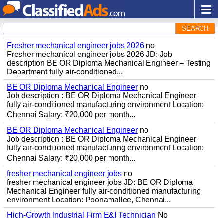
SEARCH
Fresher mechanical engineer jobs 2026
no
Fresher mechanical engineer jobs 2026 JD: Job
description BE OR Diploma Mechanical Engineer – Testing
Department fully air-conditioned...
BE OR Diploma Mechanical Engineer
no
Job description : BE OR Diploma Mechanical Engineer
fully air-conditioned manufacturing environment Location:
Chennai Salary: ₹20,000 per month...
BE OR Diploma Mechanical Engineer
no
Job description : BE OR Diploma Mechanical Engineer
fully air-conditioned manufacturing environment Location:
Chennai Salary: ₹20,000 per month...
fresher mechanical engineer jobs
no
fresher mechanical engineer jobs JD: BE OR Diploma
Mechanical Engineer fully air-conditioned manufacturing
environment Location: Poonamallee, Chennai...
High-Growth Industrial Firm E&I Technician
No