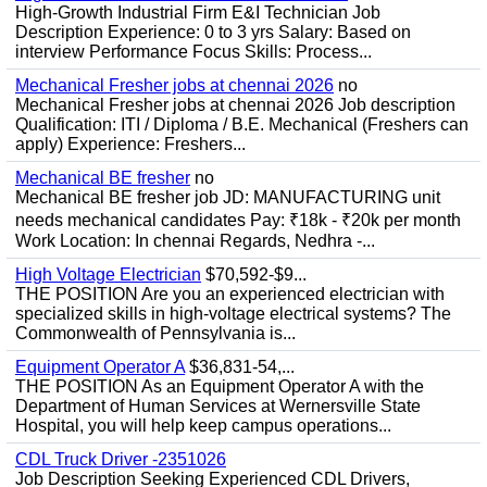
High-Growth Industrial Firm E&I Technician Job
Description Experience: 0 to 3 yrs Salary: Based on
interview Performance Focus Skills: Process...
Mechanical Fresher jobs at chennai 2026
no
Mechanical Fresher jobs at chennai 2026 Job description
Qualification: ITI / Diploma / B.E. Mechanical (Freshers can
apply) Experience: Freshers...
Mechanical BE fresher
no
Mechanical BE fresher job JD: MANUFACTURING unit
needs mechanical candidates Pay: ₹18k - ₹20k per month
Work Location: In chennai Regards, Nedhra -...
High Voltage Electrician
$70,592-$9...
THE POSITION Are you an experienced electrician with
specialized skills in high-voltage electrical systems? The
Commonwealth of Pennsylvania is...
Equipment Operator A
$36,831-54,...
THE POSITION As an Equipment Operator A with the
Department of Human Services at Wernersville State
Hospital, you will help keep campus operations...
CDL Truck Driver -2351026
Job Description Seeking Experienced CDL Drivers,