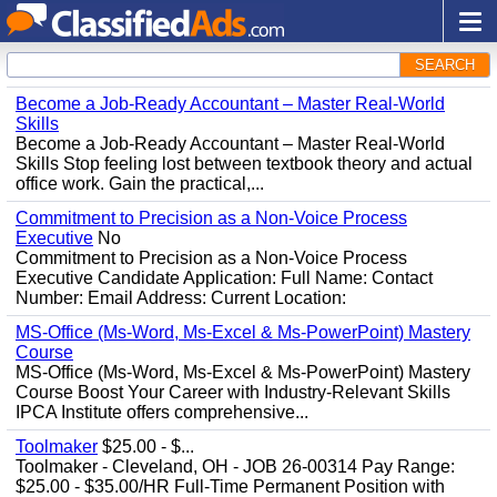
SEARCH
Become a Job-Ready Accountant – Master Real-World
Skills
Become a Job-Ready Accountant – Master Real-World
Skills Stop feeling lost between textbook theory and actual
office work. Gain the practical,...
Commitment to Precision as a Non-Voice Process
Executive
No
Commitment to Precision as a Non-Voice Process
Executive Candidate Application: Full Name: Contact
Number: Email Address: Current Location:
MS-Office (Ms-Word, Ms-Excel & Ms-PowerPoint) Mastery
Course
MS-Office (Ms-Word, Ms-Excel & Ms-PowerPoint) Mastery
Course Boost Your Career with Industry-Relevant Skills
IPCA Institute offers comprehensive...
Toolmaker
$25.00 - $...
Toolmaker - Cleveland, OH - JOB 26-00314 Pay Range:
$25.00 - $35.00/HR Full-Time Permanent Position with