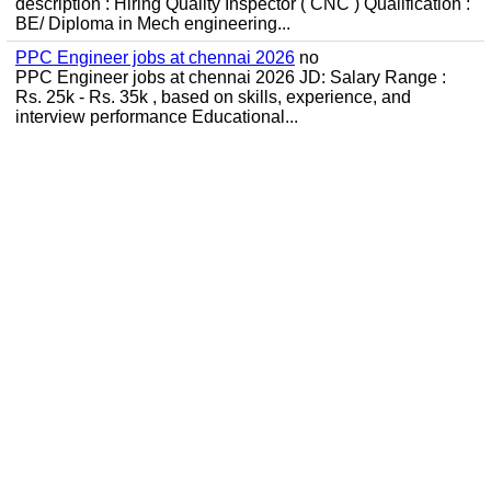
description : Hiring Quality Inspector ( CNC ) Qualification :
BE/ Diploma in Mech engineering...
PPC Engineer jobs at chennai 2026
no
PPC Engineer jobs at chennai 2026 JD: Salary Range :
Rs. 25k - Rs. 35k , based on skills, experience, and
interview performance Educational...