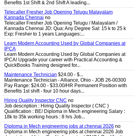
Benefits 1st Shift & 2nd Shift A leading...
Telecaller Fresher Job Opening Telugu Malayalam
Kannada Chennai
no
Telecaller Fresher Job Opening Telugu / Malayalam /
Kannada Chennai JD: Qua: Any Degree Sal: 15 k to 25 k
Exp: Fresher to 1 years Languages:...
Learn Modern Accounting Used by Global Companies at
IPCA
Learn Modern Accounting Used by Global Companies at
IPCA! Upgrade your career with Practical Accounting &
QuickBooks Training designed for...
Maintenance Technician
$24.00 - $...
Maintenance Technician - Alliance, Ohio - JOB 26-00300
Pay Range: $24.00 - $33.00/HR Permanent Position with
Benefits 1st shift - four 10 hour days...
Hiring Quality Inspector CNC
no
Job description : Hiring Quality Inspector ( CNC )
Qualification : BE/ Diploma in Mech engineering Salary :
18k to 35k working hours : 8 hrs Job...
Diploma in Mech engineering jobs at chennai 2026
no
Diploma in Mech engineering jobs at chennai 2026 Job