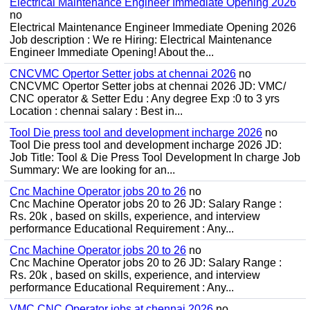
Electrical Maintenance Engineer Immediate Opening 2026
no
Electrical Maintenance Engineer Immediate Opening 2026
Job description : We re Hiring: Electrical Maintenance
Engineer Immediate Opening! About the...
CNCVMC Opertor Setter jobs at chennai 2026
no
CNCVMC Opertor Setter jobs at chennai 2026 JD: VMC/
CNC operator & Setter Edu : Any degree Exp :0 to 3 yrs
Location : chennai salary : Best in...
Tool Die press tool and development incharge 2026
no
Tool Die press tool and development incharge 2026 JD:
Job Title: Tool & Die Press Tool Development In charge Job
Summary: We are looking for an...
Cnc Machine Operator jobs 20 to 26
no
Cnc Machine Operator jobs 20 to 26 JD: Salary Range :
Rs. 20k , based on skills, experience, and interview
performance Educational Requirement : Any...
Cnc Machine Operator jobs 20 to 26
no
Cnc Machine Operator jobs 20 to 26 JD: Salary Range :
Rs. 20k , based on skills, experience, and interview
performance Educational Requirement : Any...
VMC CNC Operator jobs at chennai 2026
no