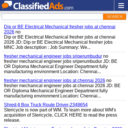
SEARCH
Dip or BE Electrical Mechanical fresher jobs at chennai
2026
no
Dip or BE Electrical Mechanical fresher jobs at chennai
2026 JD: Dip or BE Electrical Mechanical fresher jobs
MNC Job description : Job Summary: We...
fresher mechanical engineer jobs sriperumbudur
no
fresher mechanical engineer jobs sriperumbudur JD: BE
OR Diploma Mechanical Engineer Department fully
manufacturing environment Location: Chennai...
fresher mechanical engineer jobs at chennai 2026
no
fresher mechanical engineer jobs at chennai 2026 JD: BE
OR Diploma Mechanical Engineer Department fully
manufacturing environment Location: Chennai...
Shred-It Box Truck Route Driver-2348654
Stericycle is now part of WM. To learn more about WM's
acquisition of Stericycle, CLICK HERE to read the press
release.