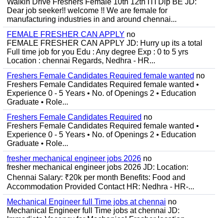
Walkin Drive Freshers Female 10th 12th ITI Dip BE JD:
Dear job seeker!! welcome !! We are female for
manufacturing industries in and around chennai...
FEMALE FRESHER CAN APPLY
no
FEMALE FRESHER CAN APPLY JD: Hurry up its a total
Full time job for you Edu : Any degree Exp : 0 to 5 yrs
Location : chennai Regards, Nedhra - HR...
Freshers Female Candidates Required female wanted
no
Freshers Female Candidates Required female wanted •
Experience 0 - 5 Years • No. of Openings 2 • Education
Graduate • Role...
Freshers Female Candidates Required
no
Freshers Female Candidates Required female wanted •
Experience 0 - 5 Years • No. of Openings 2 • Education
Graduate • Role...
fresher mechanical engineer jobs 2026
no
fresher mechanical engineer jobs 2026 JD: Location:
Chennai Salary: ₹20k per month Benefits: Food and
Accommodation Provided Contact HR: Nedhra - HR-...
Mechanical Engineer full Time jobs at chennai
no
Mechanical Engineer full Time jobs at chennai JD: