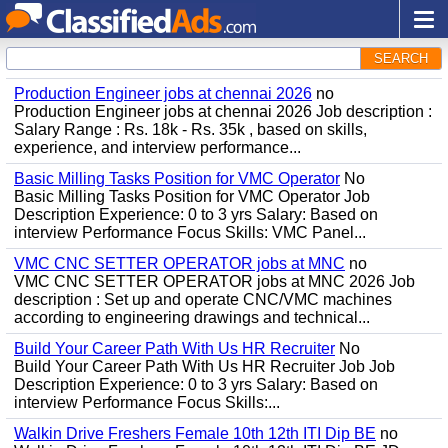
SEARCH
Production Engineer jobs at chennai 2026
no
Production Engineer jobs at chennai 2026 Job description :
Salary Range : Rs. 18k - Rs. 35k , based on skills,
experience, and interview performance...
Basic Milling Tasks Position for VMC Operator
No
Basic Milling Tasks Position for VMC Operator Job
Description Experience: 0 to 3 yrs Salary: Based on
interview Performance Focus Skills: VMC Panel...
VMC CNC SETTER OPERATOR jobs at MNC
no
VMC CNC SETTER OPERATOR jobs at MNC 2026 Job
description : Set up and operate CNC/VMC machines
according to engineering drawings and technical...
Build Your Career Path With Us HR Recruiter
No
Build Your Career Path With Us HR Recruiter Job Job
Description Experience: 0 to 3 yrs Salary: Based on
interview Performance Focus Skills:...
Walkin Drive Freshers Female 10th 12th ITI Dip BE
no