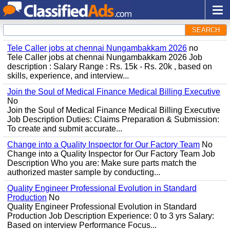
SEARCH
Tele Caller jobs at chennai Nungambakkam 2026
no
Tele Caller jobs at chennai Nungambakkam 2026 Job
description : Salary Range : Rs. 15k - Rs. 20k , based on
skills, experience, and interview...
Join the Soul of Medical Finance Medical Billing Executive
No
Join the Soul of Medical Finance Medical Billing Executive
Job Description Duties: Claims Preparation & Submission:
To create and submit accurate...
Change into a Quality Inspector for Our Factory Team
No
Change into a Quality Inspector for Our Factory Team Job
Description Who you are: Make sure parts match the
authorized master sample by conducting...
Quality Engineer Professional Evolution in Standard
Production
No
Quality Engineer Professional Evolution in Standard
Production Job Description Experience: 0 to 3 yrs Salary:
Based on interview Performance Focus...