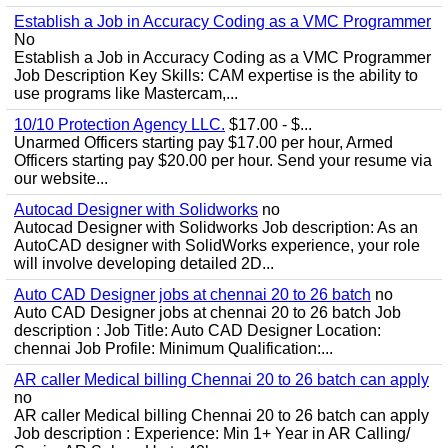
Establish a Job in Accuracy Coding as a VMC Programmer
No
Establish a Job in Accuracy Coding as a VMC Programmer
Job Description Key Skills: CAM expertise is the ability to
use programs like Mastercam,...
10/10 Protection Agency LLC.
$17.00 - $...
Unarmed Officers starting pay $17.00 per hour, Armed
Officers starting pay $20.00 per hour. Send your resume via
our website...
Autocad Designer with Solidworks
no
Autocad Designer with Solidworks Job description: As an
AutoCAD designer with SolidWorks experience, your role
will involve developing detailed 2D...
Auto CAD Designer jobs at chennai 20 to 26 batch
no
Auto CAD Designer jobs at chennai 20 to 26 batch Job
description : Job Title: Auto CAD Designer Location:
chennai Job Profile: Minimum Qualification:...
AR caller Medical billing Chennai 20 to 26 batch can apply
no
AR caller Medical billing Chennai 20 to 26 batch can apply
Job description : Experience: Min 1+ Year in AR Calling/