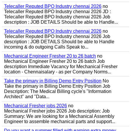
Telecaller Reputed BPO Industry chennai 2026
no
Telecaller Reputed BPO Industry chennai 2026 JD :
Telecaller Reputed BPO Industry chennai 2026 Job
description : JOB DETAILS Should be able to Handle...
Telecaller Reputed BPO Industry chennai 2026
no
Telecaller Reputed BPO Industry chennai 2026 Job
description : JOB DETAILS Should be able to Handle
incoming & do outgoing Calls Speak to...
Mechanical Engineer Fresher 20 to 26 batch
no
Mechanical Engineer Fresher 20 to 26 batch Job
description Immediate Vacancy for Mechanical Fresher
location - Chennaisalary - as per Company Norms...
Take the primary in Billing Demo Entry Position
No
Take the primary in Billing Demo Entry Position Job
Description: The Medical Billing cycle's "Information
Architect" and "Data...
Mechanical Fresher jobs 2026
no
Mechanical Fresher jobs 2026 Job description: Job
Summary: We are looking for a Mechanical Assembly
Engineer to assemble mechanical parts and support...
Do you want a summer filled with earning extra money