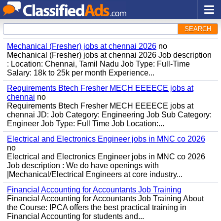
SEARCH
Mechanical (Fresher) jobs at chennai 2026
no
Mechanical (Fresher) jobs at chennai 2026 Job description
: Location: Chennai, Tamil Nadu Job Type: Full-Time
Salary: 18k to 25k per month Experience...
Requirements Btech Fresher MECH EEEECE jobs at
chennai
no
Requirements Btech Fresher MECH EEEECE jobs at
chennai JD: Job Category: Engineering Job Sub Category:
Engineer Job Type: Full Time Job Location:...
Electrical and Electronics Engineer jobs in MNC co 2026
no
Electrical and Electronics Engineer jobs in MNC co 2026
Job description : We do have openings with
|Mechanical/Electrical Engineers at core industry...
Financial Accounting for Accountants Job Training
Financial Accounting for Accountants Job Training About
the Course: IPCA offers the best practical training in
Financial Accounting for students and...