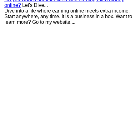
online?
Let's Dive...
Dive into a life where earning online meets extra income.
Start anywhere, any time. It is a business in a box. Want to
learn more? Go to my website,...