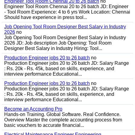
Engineer Tool Room Chennai 20 to 26 batch
no
Engineer Tool Room Chennai 20 to 26 batch JD: Engineer
- Tool Room Experience: 4 to 6 yrs Work Location: Chennai
Should have experience in press tool...
Job Opening Tool Room Designer Best Salary in Industry
2026
no
Job Opening Tool Room Designer Best Salary in Industry
2026 JD: Job description Job Opening: Tool Room
Designer Best Salary in Industry Hiring: Tool...
Production Engineer jobs 20 to 26 batch
no
Production Engineer jobs 20 to 26 batch JD: Salary Range
: Rs. 20k - Rs. 45k, based on skills, experience, and
interview performance Educational...
Production Engineer jobs 20 to 26 batch
no
Production Engineer jobs 20 to 26 batch JD: Salary Range
: Rs. 20k - Rs. 45k, based on skills, experience, and
interview performance Educational...
Become an Accounting Pro
Hands-on Training. Global Software. Real Confidence.
Overview Master the complete accounting process from
basic vouchers to accurate financial...
Electrical Maintenance Engineer Engineering