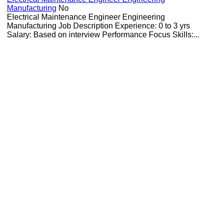
Manufacturing
No
Electrical Maintenance Engineer Engineering
Manufacturing Job Description Experience: 0 to 3 yrs
Salary: Based on interview Performance Focus Skills:...