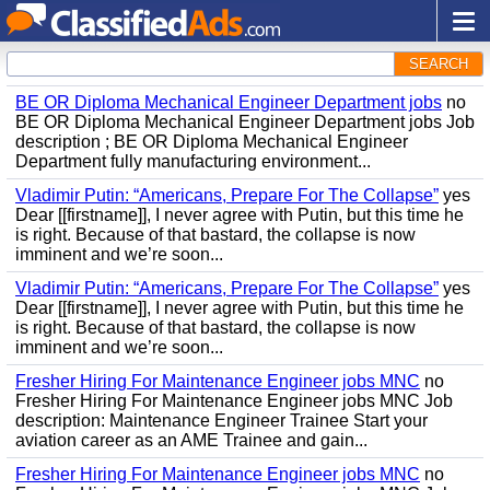
SEARCH
BE OR Diploma Mechanical Engineer Department jobs
no
BE OR Diploma Mechanical Engineer Department jobs Job
description ; BE OR Diploma Mechanical Engineer
Department fully manufacturing environment...
Vladimir Putin: “Americans, Prepare For The Collapse”
yes
Dear [[firstname]], I never agree with Putin, but this time he
is right. Because of that bastard, the collapse is now
imminent and we’re soon...
Vladimir Putin: “Americans, Prepare For The Collapse”
yes
Dear [[firstname]], I never agree with Putin, but this time he
is right. Because of that bastard, the collapse is now
imminent and we’re soon...
Fresher Hiring For Maintenance Engineer jobs MNC
no
Fresher Hiring For Maintenance Engineer jobs MNC Job
description: Maintenance Engineer Trainee Start your
aviation career as an AME Trainee and gain...
Fresher Hiring For Maintenance Engineer jobs MNC
no