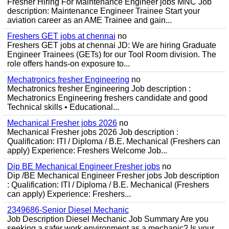
Fresher Hiring For Maintenance Engineer jobs MNC Job
description: Maintenance Engineer Trainee Start your
aviation career as an AME Trainee and gain...
Freshers GET jobs at chennai
no
Freshers GET jobs at chennai JD: We are hiring Graduate
Engineer Trainees (GETs) for our Tool Room division. The
role offers hands-on exposure to...
Mechatronics fresher Engineering
no
Mechatronics fresher Engineering Job description :
Mechatronics Engineering freshers candidate and good
Technical skills • Educational...
Mechanical Fresher jobs 2026
no
Mechanical Fresher jobs 2026 Job description :
Qualification: ITI / Diploma / B.E. Mechanical (Freshers can
apply) Experience: Freshers Welcome Job...
Dip BE Mechanical Engineer Fresher jobs
no
Dip /BE Mechanical Engineer Fresher jobs Job description
: Qualification: ITI / Diploma / B.E. Mechanical (Freshers
can apply) Experience: Freshers...
2349686-Senior Diesel Mechanic
Job Description Diesel Mechanic Job Summary Are you
seeking a safer work environment as a mechanic? Is your