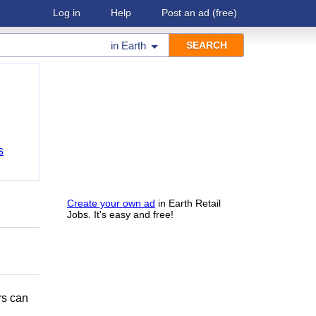
Log in
Help
Post an ad
(free)
in
Earth
s
Create your own ad
in Earth Retail
Jobs. It's easy and free!
rs can