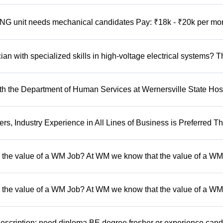
 unit needs mechanical candidates Pay: ₹18k - ₹20k per mo
n with specialized skills in high-voltage electrical systems? T
 the Department of Human Services at Wernersville State Hosp
, Industry Experience in All Lines of Business is Preferred Th
 the value of a WM Job? At WM we know that the value of a WM 
 the value of a WM Job? At WM we know that the value of a WM 
escription: need diploma BE degree fresher or experience cand