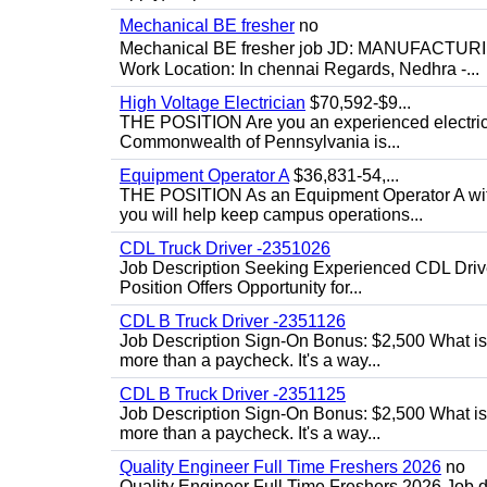
Mechanical BE fresher
no
Mechanical BE fresher job JD: MANUFACTURING
Work Location: In chennai Regards, Nedhra -...
High Voltage Electrician
$70,592-$9...
THE POSITION Are you an experienced electricia
Commonwealth of Pennsylvania is...
Equipment Operator A
$36,831-54,...
THE POSITION As an Equipment Operator A with
you will help keep campus operations...
CDL Truck Driver -2351026
Job Description Seeking Experienced CDL Drivers
Position Offers Opportunity for...
CDL B Truck Driver -2351126
Job Description Sign-On Bonus: $2,500 What is
more than a paycheck. It's a way...
CDL B Truck Driver -2351125
Job Description Sign-On Bonus: $2,500 What is
more than a paycheck. It's a way...
Quality Engineer Full Time Freshers 2026
no
Quality Engineer Full Time Freshers 2026 Job d