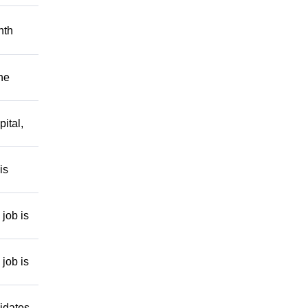
nth
he
ital,
is
job is
job is
idates