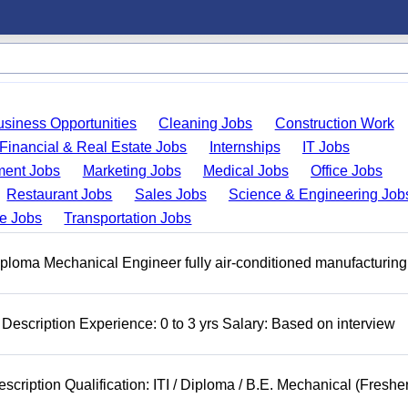
usiness Opportunities
Cleaning Jobs
Construction Work
Financial & Real Estate Jobs
Internships
IT Jobs
ent Jobs
Marketing Jobs
Medical Jobs
Office Jobs
Restaurant Jobs
Sales Jobs
Science & Engineering Job
de Jobs
Transportation Jobs
ploma Mechanical Engineer fully air-conditioned manufacturing
Description Experience: 0 to 3 yrs Salary: Based on interview
cription Qualification: ITI / Diploma / B.E. Mechanical (Freshe