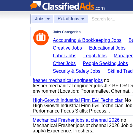
Jobs
Retail Jobs
Jobs Categories
Accounting & Bookkeeping Jobs
B
Creative Jobs
Educational Jobs
Labor Jobs
Legal Jobs
Managem
Other Jobs
People Seeking Jobs
Security & Safety Jobs
Skilled Tra
fresher mechanical engineer jobs
no
fresher mechanical engineer jobs JD: BE OR Di
environment Location: Poonamallee, Chennai...
High-Growth Industrial Firm E&I Technician
No
High-Growth Industrial Firm E&I Technician Job 
Performance Focus Skills: Process...
Mechanical Fresher jobs at chennai 2026
no
Mechanical Fresher jobs at chennai 2026 Job des
apply) Experience: Freshers...