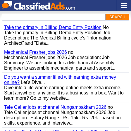
SEARCH
Take the primary in Billing Demo Entry Position
No
Take the primary in Billing Demo Entry Position Job
Description: The Medical Billing cycle's "Information
Architect" and "Data...
Mechanical Fresher jobs 2026
no
Mechanical Fresher jobs 2026 Job description: Job
Summary: We are looking for a Mechanical Assembly
Engineer to assemble mechanical parts and support...
Do you want a summer filled with earning extra money
online?
Let's Dive...
Dive into a life where earning online meets extra income.
Start anywhere, any time. It is a business in a box. Want to
learn more? Go to my website,...
Tele Caller jobs at chennai Nungambakkam 2026
no
Tele Caller jobs at chennai Nungambakkam 2026 Job
description : Salary Range : Rs. 15k - Rs. 20k , based on
skills, experience, and interview...