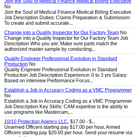
Join the Soul of Medical Finance Medical Billing Executive
No
Join the Soul of Medical Finance Medical Billing Executive
Job Description Duties: Claims Preparation & Submission:
To create and submit accurate...
Change into a Quality Inspector for Our Factory Team
No
Change into a Quality Inspector for Our Factory Team Job
Description Who you are: Make sure parts match the
authorized master sample by conducting...
Quality Engineer Professional Evolution in Standard
Production
No
Quality Engineer Professional Evolution in Standard
Production Job Description Experience: 0 to 3 yrs Salary:
Based on interview Performance Focus...
Establish a Job in Accuracy Coding as a VMC Programmer
No
Establish a Job in Accuracy Coding as a VMC Programmer
Job Description Key Skills: CAM expertise is the ability to
use programs like Mastercam,...
10/10 Protection Agency LLC.
$17.00 - $...
Unarmed Officers starting pay $17.00 per hour, Armed
Officers starting pay $20.00 per hour. Send your resume via