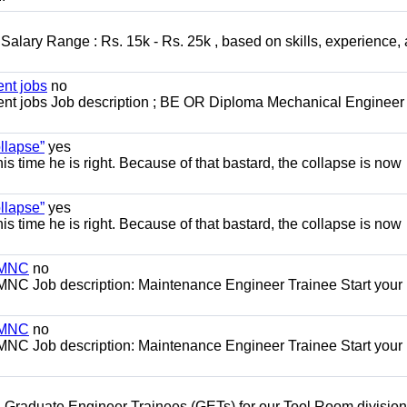
alary Range : Rs. 15k - Rs. 25k , based on skills, experience,
nt jobs
no
t jobs Job description ; BE OR Diploma Mechanical Engineer
llapse”
yes
this time he is right. Because of that bastard, the collapse is now
llapse”
yes
this time he is right. Because of that bastard, the collapse is now
s MNC
no
MNC Job description: Maintenance Engineer Trainee Start your
s MNC
no
MNC Job description: Maintenance Engineer Trainee Start your
 Graduate Engineer Trainees (GETs) for our Tool Room division