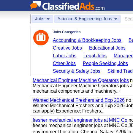
Jobs
Science & Engineering Jobs
Jobs Categories
Accounting & Bookkeeping Jobs
B
Creative Jobs
Educational Jobs
Labor Jobs
Legal Jobs
Managem
Other Jobs
People Seeking Jobs
Security & Safety Jobs
Skilled Tra
Mechanical Engineer Machine Operators jobs
n
Mechanical Engineer Machine Operators jobs JD
mechanical components and machinery...
Wanted Mechanical Freshers and Exp 2026
no
Wanted Mechanical Freshers and Exp 2026 Job de
can apply) Experience: Freshers...
fresher mechanical engineer jobs at MNC Co
n
fresher mechanical engineer jobs at MNC Co J
environment Location: Chennai Salary: ₹20k to..