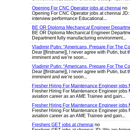
Opening For CNC Operator jobs at chennai
no
Opening For CNC Operator jobs at chennai JD: S
interview performance Educational...
BE OR Diploma Mechanical Engineer Departme
BE OR Diploma Mechanical Engineer Departmen
Department fully manufacturing environment...
Vladimir Putin: “Americans, Prepare For The Co
Dear [[firstname]], I never agree with Putin, but 
imminent and we’re soon...
Vladimir Putin: “Americans, Prepare For The Co
Dear [[firstname]], I never agree with Putin, but 
imminent and we’re soon...
Fresher Hiring For Maintenance Engineer job
Fresher Hiring For Maintenance Engineer jobs 
aviation career as an AME Trainee and gain...
Fresher Hiring For Maintenance Engineer job
Fresher Hiring For Maintenance Engineer jobs 
aviation career as an AME Trainee and gain...
Freshers GET jobs at chennai
no
Freshers GET jobs at chennai JD: We are hiring