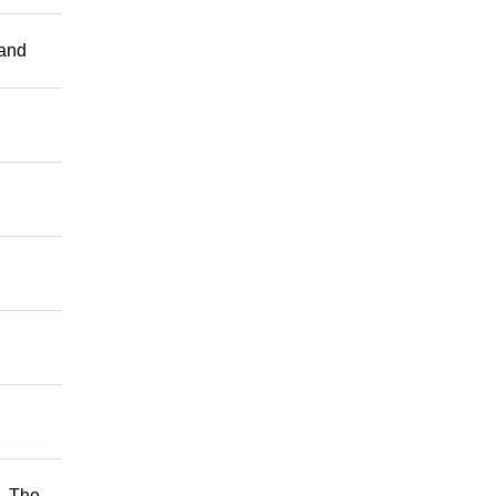
 and
. The