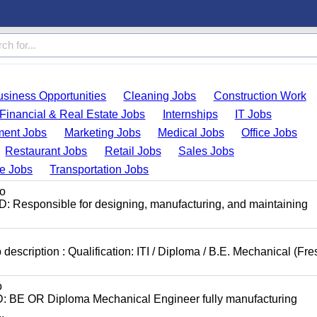
usiness Opportunities
Cleaning Jobs
Construction Work
Financial & Real Estate Jobs
Internships
IT Jobs
ent Jobs
Marketing Jobs
Medical Jobs
Office Jobs
Restaurant Jobs
Retail Jobs
Sales Jobs
de Jobs
Transportation Jobs
o
: Responsible for designing, manufacturing, and maintaining
scription : Qualification: ITI / Diploma / B.E. Mechanical (Fre
o
D: BE OR Diploma Mechanical Engineer fully manufacturing
.