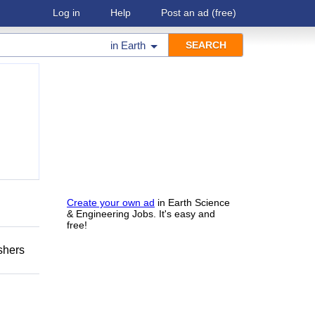
Log in
Help
Post an ad
(free)
in
Earth
Create your own ad
in Earth Science
& Engineering Jobs. It's easy and
free!
shers