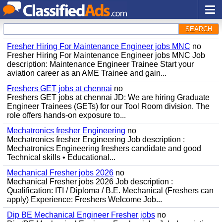
SEARCH
Fresher Hiring For Maintenance Engineer jobs MNC
no
Fresher Hiring For Maintenance Engineer jobs MNC Job
description: Maintenance Engineer Trainee Start your
aviation career as an AME Trainee and gain...
Freshers GET jobs at chennai
no
Freshers GET jobs at chennai JD: We are hiring Graduate
Engineer Trainees (GETs) for our Tool Room division. The
role offers hands-on exposure to...
Mechatronics fresher Engineering
no
Mechatronics fresher Engineering Job description :
Mechatronics Engineering freshers candidate and good
Technical skills • Educational...
Mechanical Fresher jobs 2026
no
Mechanical Fresher jobs 2026 Job description :
Qualification: ITI / Diploma / B.E. Mechanical (Freshers can
apply) Experience: Freshers Welcome Job...
Dip BE Mechanical Engineer Fresher jobs
no