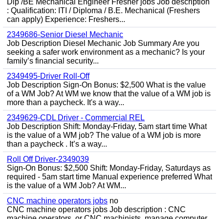
Dip /BE Mechanical Engineer Fresher jobs Job description
: Qualification: ITI / Diploma / B.E. Mechanical (Freshers
can apply) Experience: Freshers...
2349686-Senior Diesel Mechanic
Job Description Diesel Mechanic Job Summary Are you
seeking a safer work environment as a mechanic? Is your
family’s financial security...
2349495-Driver Roll-Off
Job Description Sign-On Bonus: $2,500 What is the value
of a WM Job? At WM we know that the value of a WM job is
more than a paycheck. It's a way...
2349629-CDL Driver - Commercial REL
Job Description Shift: Monday-Friday, 5am start time What
is the value of a WM job? The value of a WM job is more
than a paycheck . It’s a way...
Roll Off Driver-2349039
Sign-On Bonus: $2,500 Shift: Monday-Friday, Saturdays as
required - 5am start time Manual experience preferred What
is the value of a WM Job? At WM...
CNC machine operators jobs
no
CNC machine operators jobs Job description : CNC
machine operators, or CNC machinists, manage computer