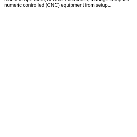
numeric controlled (CNC) equipment from setup...