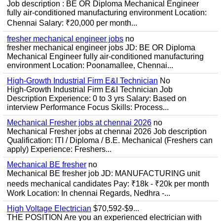
Job description : BE OR Diploma Mechanical Engineer
fully air-conditioned manufacturing environment Location:
Chennai Salary: ₹20,000 per month...
fresher mechanical engineer jobs
no
fresher mechanical engineer jobs JD: BE OR Diploma
Mechanical Engineer fully air-conditioned manufacturing
environment Location: Poonamallee, Chennai...
High-Growth Industrial Firm E&I Technician
No
High-Growth Industrial Firm E&I Technician Job
Description Experience: 0 to 3 yrs Salary: Based on
interview Performance Focus Skills: Process...
Mechanical Fresher jobs at chennai 2026
no
Mechanical Fresher jobs at chennai 2026 Job description
Qualification: ITI / Diploma / B.E. Mechanical (Freshers can
apply) Experience: Freshers...
Mechanical BE fresher
no
Mechanical BE fresher job JD: MANUFACTURING unit
needs mechanical candidates Pay: ₹18k - ₹20k per month
Work Location: In chennai Regards, Nedhra -...
High Voltage Electrician
$70,592-$9...
THE POSITION Are you an experienced electrician with