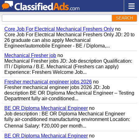
SEARCH
Core Job For Electrical Mechanical Freshers Only
no
Core Job For Electrical Mechanical Freshers Only JD: 20 to
26 graduate can also apply Mechanical
Engineer/automobile Engineer - BE / Diploma,...
Mechanical Fresher job
no
Mechanical Fresher jobs JD: Job description Qualification:
ITI / Diploma / B.E. Mechanical (Freshers can apply)
Experience: Freshers Welcome Job...
Fresher mechanical engineer jobs 2026
no
Fresher mechanical engineer jobs 2026 JD: Job
description BE OR Diploma Mechanical Engineer – Testing
Department fully air-conditioned...
BE OR Diploma Mechanical Engineer
no
Job description : BE OR Diploma Mechanical Engineer
fully air-conditioned manufacturing environment Location:
Chennai Salary: ₹20,000 per month...
BE OR Diploma Mechanical Engineer
no