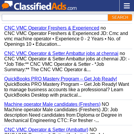
SEARCH
CNC VMC Operator Freshers & Experienced
no
CNC VMC Operator Freshers & Experienced JD: Cmc and
vmc machine operator • Experience 0 - 2 Years • No. of
Openings 10 • Education...
CNC VMC Operator & Setter Ambattur jobs at chennai
no
CNC VMC Operator & Setter Ambattur jobs at chennai JD: -
*Job Title:** CNC VMC Operator & Setter - *Job
Summary:** The CNC VMC Operator &...
QuickBooks PRO Mastery Program – Get Job Ready!
QuickBooks PRO Mastery Program – Get Job Ready! Want
to manage business accounts like a professional? Learn
QuickBooks Desktop with practical...
Machine operator Male candidates (Freshers)
NO
Machine operator Male candidates (Freshers) JD: Job
description Need candidates from Diploma or Degree in
Mechanical Engineering CTC: For fresher -...
CNC VMC Operator & Setter (Ambattur)
NO