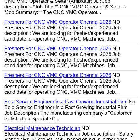
CNC VMC Operator & Setter (Ambattur) JD: Job
description - *Job Title:** CNC VMC Operator & Setter -
*Job Summary:** The CNC VMC Operator...
Freshers For CNC VMC Operator Chennai 2026
NO
Freshers For CNC VMC Operator Chennai 2026 Job
description : We are looking for fresher/experienced
candidate for operating CNC, VMC Machines. Job...
Freshers For CNC VMC Operator Chennai 2026
NO
Freshers For CNC VMC Operator Chennai 2026 Job
description : We are looking for fresher/experienced
candidate for operating CNC, VMC Machines. Job...
Freshers For CNC VMC Operator Chennai 2026
NO
Freshers For CNC VMC Operator Chennai 2026 Job
description : We are looking for fresher/experienced
candidate for operating CNC, VMC Machines. Job...
Be a Service Engineer in a Fast Growing Industrial Firm
No
Be a Service Engineer in a Fast Growing Industrial Firm
Job Description The manufacturing company's "Customer
Satisfaction Specialist"...
Electrical Maintenance Technician
NO
Electrical Maintenance Technician Job description : Salary
Range : Rs. 30k to Rs. 45k , based on skills, experience,