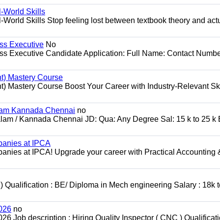
World Skills
orld Skills Stop feeling lost between textbook theory and act
ss Executive
No
ss Executive Candidate Application: Full Name: Contact Numbe
t) Mastery Course
 Mastery Course Boost Your Career with Industry-Relevant Ski
alam Kannada Chennai
no
alam / Kannada Chennai JD: Qua: Any Degree Sal: 15 k to 25 k 
panies at IPCA
nies at IPCA! Upgrade your career with Practical Accounting 
 ) Qualification : BE/ Diploma in Mech engineering Salary : 18k 
2026
no
6 Job description : Hiring Quality Inspector ( CNC ) Qualificati