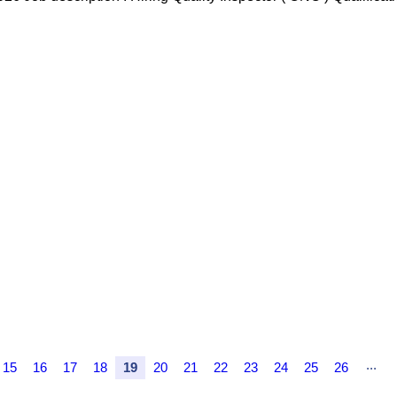
...
15
16
17
18
19
20
21
22
23
24
25
26