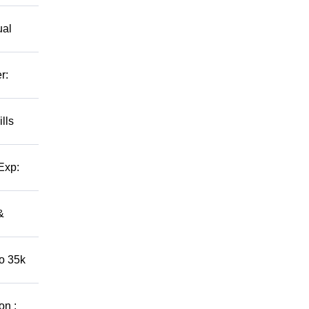
ual
r:
lls
Exp:
&
to 35k
on :