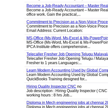
Become a Job-Ready Accountant – Master Real-
Become a Job-Ready Accountant – Master Real-W
office work. Gain the practical,...
Commitment to Precision as a Non-Voice Proce
Commitment to Precision as a Non-Voice Proce
Email Address: Current Location:
MS-Office (Ms-Word, Ms-Excel & Ms-PowerPoin
MS-Office (Ms-Word, Ms-Excel & Ms-PowerPoint)
IPCA Institute offers comprehensive...
Telecaller Fresher Job Opening Telugu Malay
Telecaller Fresher Job Opening Telugu / Malay
Fresher to 1 years Languages:...
Learn Modern Accounting Used by Global Com
Learn Modern Accounting Used by Global Compa
QuickBooks Training designed for...
Hiring Quality Inspector CNC
no
Job description : Hiring Quality Inspector ( CNC
working hours : 8 hrs Job...
Diploma in Mech engineering jobs at chennai 
Diploma in Mech engineering jobs at chennai 202