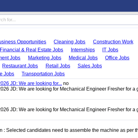
usiness Opportunities
Cleaning Jobs
Construction Work
Financial & Real Estate Jobs
Internships
IT Jobs
ent Jobs
Marketing Jobs
Medical Jobs
Office Jobs
Restaurant Jobs
Retail Jobs
Sales Jobs
de Jobs
Transportation Jobs
26 JD: We are looking for...
no
26 JD: We are looking for Mechanical Engineer Fresher for a
26 JD: We are looking for Mechanical Engineer Fresher for a
n : Selected candidates need to assemble the machine as per t