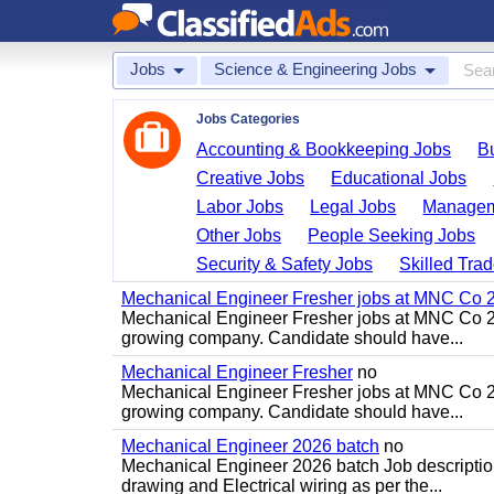
Jobs
Science & Engineering Jobs
Jobs Categories
Accounting & Bookkeeping Jobs
B
Creative Jobs
Educational Jobs
Labor Jobs
Legal Jobs
Managem
Other Jobs
People Seeking Jobs
Security & Safety Jobs
Skilled Tra
Mechanical Engineer Fresher jobs at MNC Co 20
Mechanical Engineer Fresher jobs at MNC Co 20
growing company. Candidate should have...
Mechanical Engineer Fresher
no
Mechanical Engineer Fresher jobs at MNC Co 20
growing company. Candidate should have...
Mechanical Engineer 2026 batch
no
Mechanical Engineer 2026 batch Job descriptio
drawing and Electrical wiring as per the...