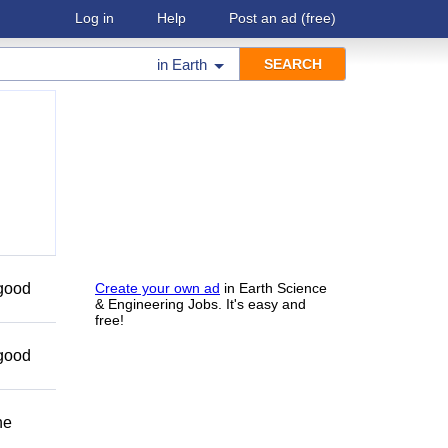
Log in
Help
Post an ad
(free)
in
Earth
 good
Create your own ad
in Earth Science
& Engineering Jobs. It's easy and
free!
 good
he