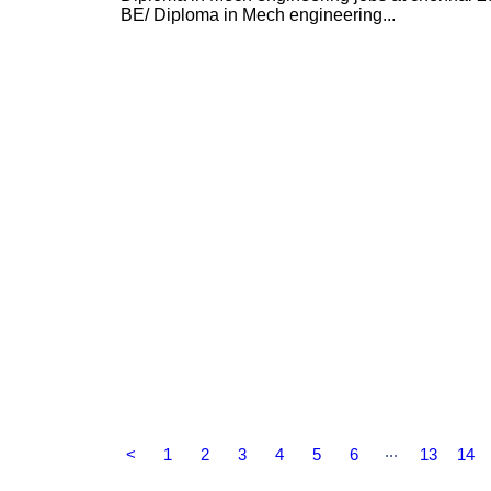
BE/ Diploma in Mech engineering...
...
<
1
2
3
4
5
6
13
14