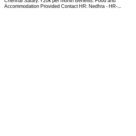
Chennai Salary: ₹20k per month Benefits: Food and
Accommodation Provided Contact HR: Nedhra - HR-...