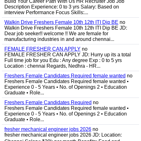
Build Your Career Path With Us HR Recruiter Job Job
Description Experience: 0 to 3 yrs Salary: Based on
interview Performance Focus Skills:...
Walkin Drive Freshers Female 10th 12th ITI Dip BE
no
Walkin Drive Freshers Female 10th 12th ITI Dip BE JD:
Dear job seeker!! welcome !! We are female for
manufacturing industries in and around chennai...
FEMALE FRESHER CAN APPLY
no
FEMALE FRESHER CAN APPLY JD: Hurry up its a total
Full time job for you Edu : Any degree Exp : 0 to 5 yrs
Location : chennai Regards, Nedhra - HR...
Freshers Female Candidates Required female wanted
no
Freshers Female Candidates Required female wanted •
Experience 0 - 5 Years • No. of Openings 2 • Education
Graduate • Role...
Freshers Female Candidates Required
no
Freshers Female Candidates Required female wanted •
Experience 0 - 5 Years • No. of Openings 2 • Education
Graduate • Role...
fresher mechanical engineer jobs 2026
no
fresher mechanical engineer jobs 2026 JD: Location: