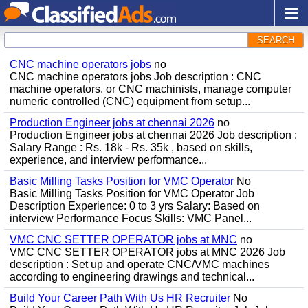
SEARCH
CNC machine operators jobs
no
CNC machine operators jobs Job description : CNC
machine operators, or CNC machinists, manage computer
numeric controlled (CNC) equipment from setup...
Production Engineer jobs at chennai 2026
no
Production Engineer jobs at chennai 2026 Job description :
Salary Range : Rs. 18k - Rs. 35k , based on skills,
experience, and interview performance...
Basic Milling Tasks Position for VMC Operator
No
Basic Milling Tasks Position for VMC Operator Job
Description Experience: 0 to 3 yrs Salary: Based on
interview Performance Focus Skills: VMC Panel...
VMC CNC SETTER OPERATOR jobs at MNC
no
VMC CNC SETTER OPERATOR jobs at MNC 2026 Job
description : Set up and operate CNC/VMC machines
according to engineering drawings and technical...
Build Your Career Path With Us HR Recruiter
No