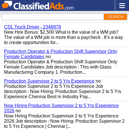
SEARCH
CDL Truck Driver - 2348978
New Hire Bonus: $2,500 What is the value of a WM job?
The value of a WM job is more than a paycheck . It’s a way
to create opportunities for...
Production Operator & Production Shift Supervisor Only
Female Candidates
no
Production Operator & Production Shift Supervisor Only
Female Candidates Job description : This with Glass
Manufacturing Company 1. Production...
Production Supervisor 2 to 5 Yrs Experience
no
Production Supervisor 2 to 5 Yrs Experience Job
description : Now Hiring: Production Supervisor 2 to 5 Yrs
Experience Chennai Best in Industry Pay...
Now Hiring Production Supervisor 2 to 5 Yrs Experience
2026
no
Now Hiring Production Supervisor 2 to 5 Yrs Experience
2026 Job description : Now Hiring: Production Supervisor 2
to 5 Yrs Experience | Chennai |...