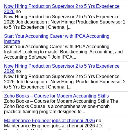
Now Hiring Production Supervisor 2 to 5 Yrs Experience
2026
no
Now Hiring Production Supervisor 2 to 5 Yrs Experience
2026 Job description : Now Hiring: Production Supervisor 2
to 5 Yrs Experience | Chennai |...
Start Your Accounting Career with IPCA Accounting
Institute
Start Your Accounting Career with IPCA Accounting
Institute! Looking to master Bookkeeping, Accounting, and
Accounting Software ? Join IPCA...
Now Hiring Production Supervisor 2 to 5 Yrs Experience
2026
no
Now Hiring Production Supervisor 2 to 5 Yrs Experience
2026 Job description : Now Hiring: Production Supervisor 2
to 5 Yrs Experience | Chennai |...
Zoho Books – Course for Modern Accounting Skills
Zoho Books – Course for Modern Accounting Skills The
Zoho Books Course is a comprehensive one-month
practical training program designed to...
Maintenance Engineer jobs at chennai 2026
no
Maintenance Engineer jobs at chennai 2026 JD: