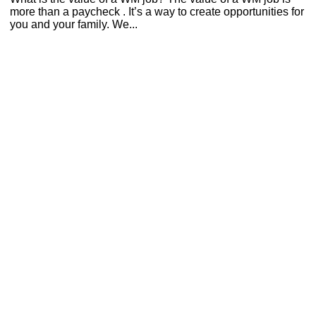
more than a paycheck . It’s a way to create opportunities for
you and your family. We...