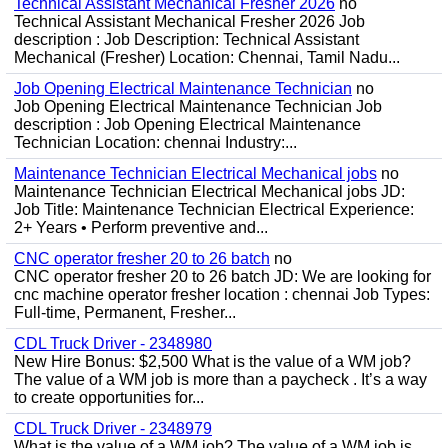
Technical Assistant Mechanical Fresher 2026
no
Technical Assistant Mechanical Fresher 2026 Job
description : Job Description: Technical Assistant
Mechanical (Fresher) Location: Chennai, Tamil Nadu...
Job Opening Electrical Maintenance Technician
no
Job Opening Electrical Maintenance Technician Job
description : Job Opening Electrical Maintenance
Technician Location: chennai Industry:...
Maintenance Technician Electrical Mechanical jobs
no
Maintenance Technician Electrical Mechanical jobs JD:
Job Title: Maintenance Technician Electrical Experience:
2+ Years • Perform preventive and...
CNC operator fresher 20 to 26 batch
no
CNC operator fresher 20 to 26 batch JD: We are looking for
cnc machine operator fresher location : chennai Job Types:
Full-time, Permanent, Fresher...
CDL Truck Driver - 2348980
New Hire Bonus: $2,500 What is the value of a WM job?
The value of a WM job is more than a paycheck . It’s a way
to create opportunities for...
CDL Truck Driver - 2348979
What is the value of a WM job? The value of a WM job is