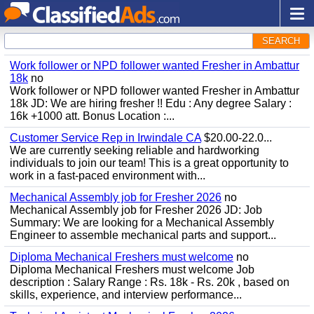
SEARCH
Work follower or NPD follower wanted Fresher in Ambattur
18k
no
Work follower or NPD follower wanted Fresher in Ambattur
18k JD: We are hiring fresher !! Edu : Any degree Salary :
16k +1000 att. Bonus Location :...
Customer Service Rep in Irwindale CA
$20.00-22.0...
We are currently seeking reliable and hardworking
individuals to join our team! This is a great opportunity to
work in a fast-paced environment with...
Mechanical Assembly job for Fresher 2026
no
Mechanical Assembly job for Fresher 2026 JD: Job
Summary: We are looking for a Mechanical Assembly
Engineer to assemble mechanical parts and support...
Diploma Mechanical Freshers must welcome
no
Diploma Mechanical Freshers must welcome Job
description : Salary Range : Rs. 18k - Rs. 20k , based on
skills, experience, and interview performance...