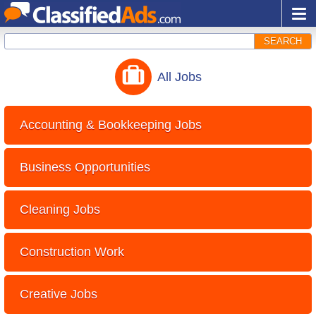
SEARCH
All
Jobs
Accounting & Bookkeeping Jobs
Business Opportunities
Cleaning Jobs
Construction Work
Creative Jobs