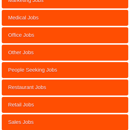
Marketing Jobs
Medical Jobs
Office Jobs
Other Jobs
People Seeking Jobs
Restaurant Jobs
Retail Jobs
Sales Jobs