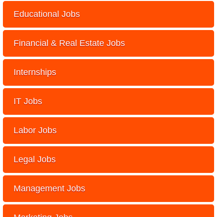
Educational Jobs
Financial & Real Estate Jobs
Internships
IT Jobs
Labor Jobs
Legal Jobs
Management Jobs