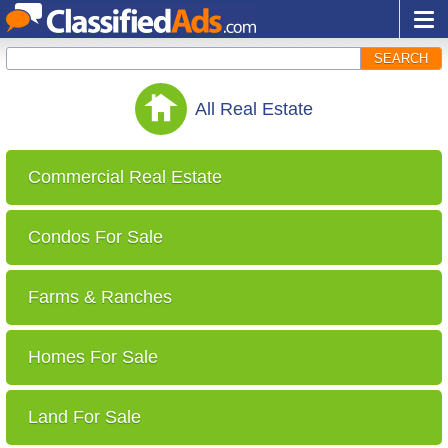
SEARCH
All
Real Estate
Commercial Real Estate
Condos For Sale
Farms & Ranches
Homes For Sale
Land For Sale