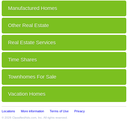
Manufactured Homes
Other Real Estate
Real Estate Services
Time Shares
Townhomes For Sale
Vacation Homes
Locations
More information
Terms of Use
Privacy
© 2026
ClassifiedAds.com
, Inc. All rights reserved.