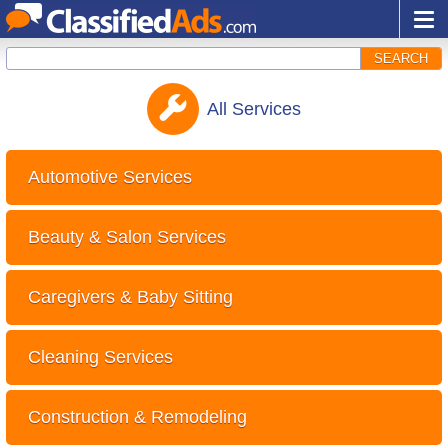
SEARCH
All
Services
Automotive Services
Beauty & Salon Services
Caregivers & Baby Sitting
Cleaning Services
Construction & Remodeling