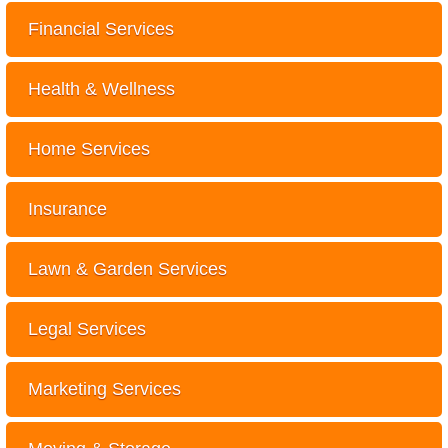
Financial Services
Health & Wellness
Home Services
Insurance
Lawn & Garden Services
Legal Services
Marketing Services